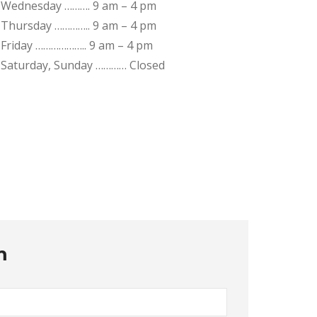
Wednesday ………. 9 am – 4 pm
Thursday ………….. 9 am – 4 pm
Friday ……………….. 9 am – 4 pm
Saturday, Sunday ………… Closed
m