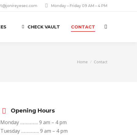
rt@jonireyesec.com
Monday – Friday 09 AM – 4 PM
CES
CHECK VAULT
CONTACT
Search:
You are here:
Home
Contact
Opening Hours
Monday ……………. 9 am – 4 pm
Tuesday ……………. 9 am – 4 pm