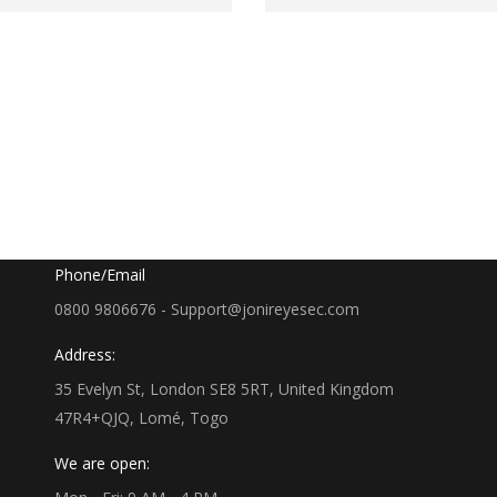
Google Map
35 Evelyn St, London SE8 5RT, UK
Phone/Email
0800 9806676 - Support@jonireyesec.com
Address:
35 Evelyn St, London SE8 5RT, United Kingdom
47R4+QJQ, Lomé, Togo
We are open: