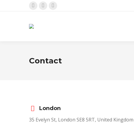
Facebook
X
Instagram
page
page
page
opens
opens
opens
in
in
in
new
new
new
window
window
window
Contact
London
35 Evelyn St, London SE8 5RT, United Kingdom