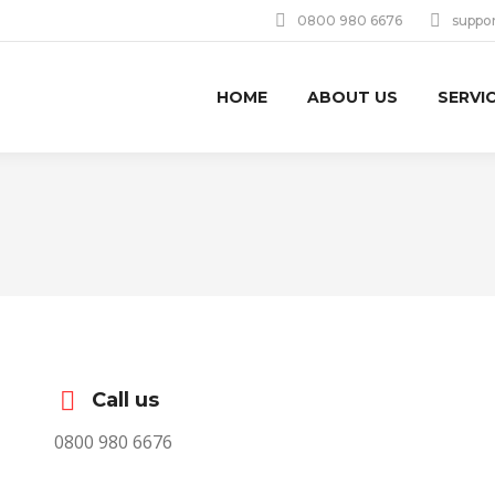
0800 980 6676
suppo
HOME
ABOUT US
SERVI
Call us
0800 980 6676