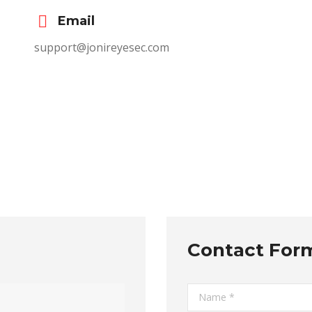
Email
support@jonireyesec.com
Contact For
Name *