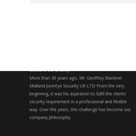
Securing and bringing you closer to your valuables
assets is our priority.
More than 30 years ago, Mr. Geoffrey Blackner
Midland JonirEye Security UK LTD From the very
beginning, it was his aspiration to fulfil the clients’
security requirement in a professional and flexible
way. Over the years, this challenge has become our
company philosophy: