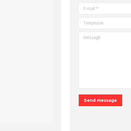
E-mail *
Telephone
Message
Send message