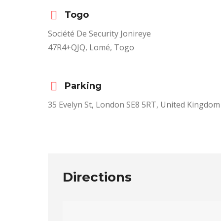
Togo
Société De Security Jonireye
47R4+QJQ, Lomé, Togo
Parking
35 Evelyn St, London SE8 5RT, United Kingdom
Directions