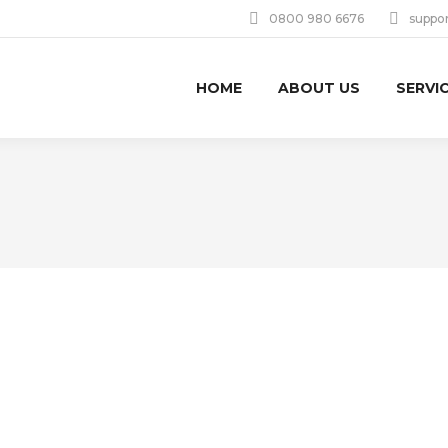
0800 980 6676
suppo
HOME
ABOUT US
SERVI