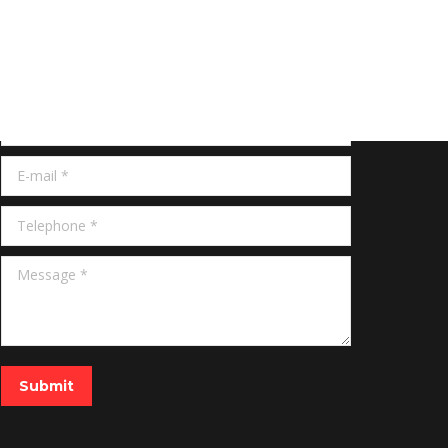
Get Quote
Name *
E-mail *
Telephone *
Message *
Submit