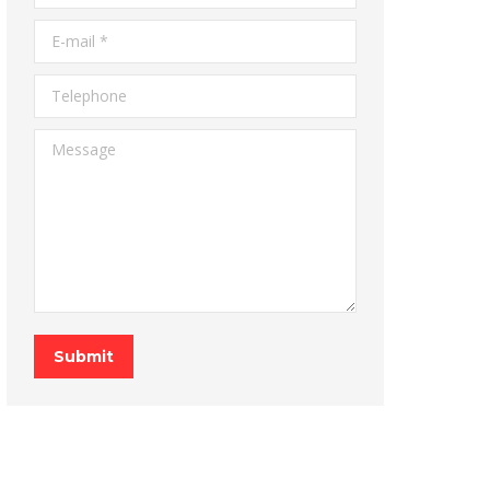
E-mail *
Telephone
Message
Submit