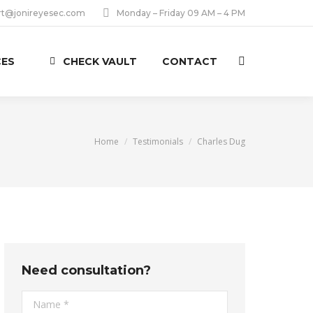
rt@jonireyesec.com
Monday – Friday 09 AM – 4 PM
CES
CHECK VAULT
CONTACT
Search:
You are here:
Home
Testimonials
Charles Dug
Need consultation?
Name *