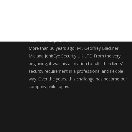
Securing and bringing you closer to your valuables
assets is our priority.
More than 30 years ago, Mr. Geoffrey Blackner
Midland JonirEye Security UK LTD From the very
beginning, it was his aspiration to fulfil the clients’
security requirement in a professional and flexible
way. Over the years, this challenge has become our
company philosophy: