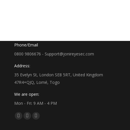
Google Map
35 Evelyn St, London SE8 5RT, UK
Phone/Email
0800 9806676 - Support@jonireyesec.com
Address:
35 Evelyn St, London SE8 5RT, United Kingdom
47R4+QJQ, Lomé, Togo
We are open:
Mon - Fri: 9 AM - 4 PM
Find us on:
Facebook
Linkedin
Whatsapp
page
page
page