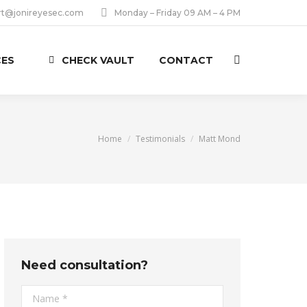
rt@jonireyesec.com
Monday – Friday 09 AM – 4 PM
CES
CHECK VAULT
CONTACT
Search:
You are here:
Home
Testimonials
Matt Mond
Need consultation?
Name *