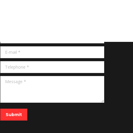
Get Quote
Name *
E-mail *
Telephone *
Message *
Submit