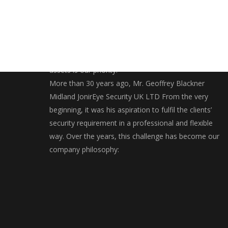
Securing and bringing you closer to your valuables
assets is our priority.
More than 30 years ago, Mr. Geoffrey Blackner
Midland JonirEye Security UK LTD From the very
beginning, it was his aspiration to fulfil the clients’
security requirement in a professional and flexible
way. Over the years, this challenge has become our
company philosophy: