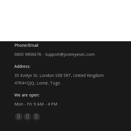
Google Map
35 Evelyn St, London SE8 5RT, UK
Phone/Email
0800 9806676 - Support@jonireyesec.com
Address:
35 Evelyn St, London SE8 5RT, United Kingdom
47R4+QJQ, Lomé, Togo
We are open:
Mon - Fri: 9 AM - 4 PM
Find us on:
Facebook
Linkedin
Whatsapp
page
page
page