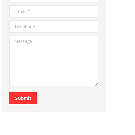
E-mail *
Telephone
Message
Submit