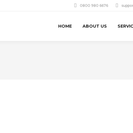
0800 980 6676
suppo
HOME
ABOUT US
SERVI